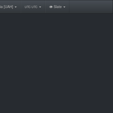
ia [UAH]
Slate
UTC UTC