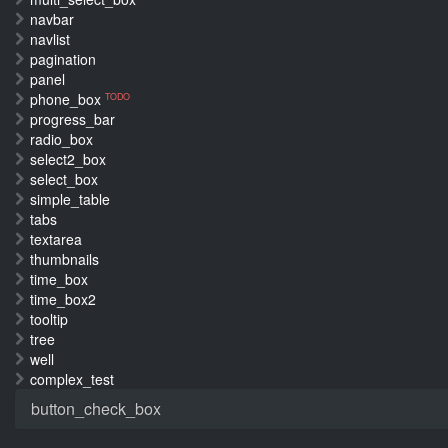
navbar
navlist
pagination
panel
phone_box
TODO
progress_bar
radio_box
select2_box
select_box
simple_table
tabs
textarea
thumbnails
time_box
time_box2
tooltip
tree
well
complex_test
button_check_box