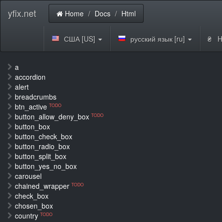
yfix.net
Home
Docs
Html
США [US]
русский язык [ru]
₴ H
a
accordion
alert
breadcrumbs
btn_active
TODO
button_allow_deny_box
TODO
button_box
button_check_box
button_radio_box
button_split_box
button_yes_no_box
carousel
chained_wrapper
TODO
check_box
chosen_box
country
TODO