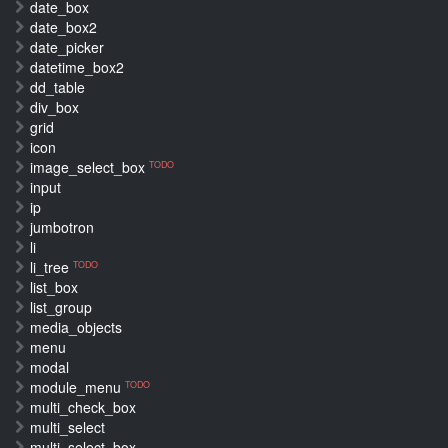
date_box
date_box2
date_picker
datetime_box2
dd_table
div_box
grid
icon
image_select_box
TODO
input
ip
jumbotron
li
li_tree
TODO
list_box
list_group
media_objects
menu
modal
module_menu
TODO
multi_check_box
multi_select
multi_select_box