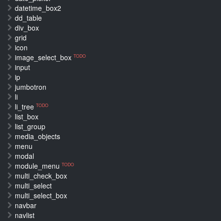
datetime_box2
dd_table
div_box
grid
icon
image_select_box
TODO
input
ip
jumbotron
li
li_tree
TODO
list_box
list_group
media_objects
menu
modal
module_menu
TODO
multi_check_box
multi_select
multi_select_box
navbar
navlist