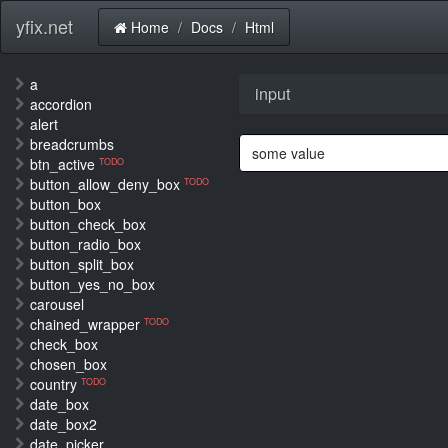
yfix.net
Home
Docs
Html
a
input
accordion
alert
breadcrumbs
btn_active
TODO
button_allow_deny_box
TODO
button_box
button_check_box
button_radio_box
button_split_box
button_yes_no_box
carousel
chained_wrapper
TODO
check_box
chosen_box
country
TODO
date_box
date_box2
date_picker