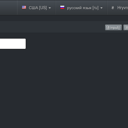
США [US]
русский язык [ru]
₴ Hryvn
input()