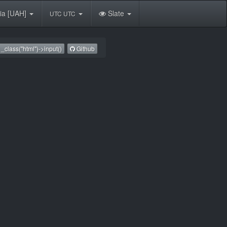
ia [UAH]
Slate
UTC UTC
_class("html")->input()
Github